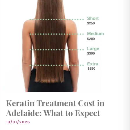
Keratin Treatment Cost in
Adelaide: What to Expect
13/01/2026