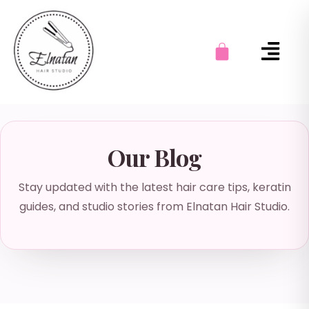
Our Blog
Stay updated with the latest hair care tips, keratin
guides, and studio stories from Elnatan Hair Studio.