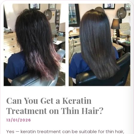
Can You Get a Keratin
Treatment on Thin Hair?
13/01/2026
Yes — keratin treatment can be suitable for thin hair,