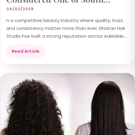
Australia’s Outstanding Hair
04/02/2026
Salons
n a competitive beauty industry where quality, trust,
and consistency matter more than ever, Elnatan Hair
Studio has built a strong reputation across Adelaide...
Read Article