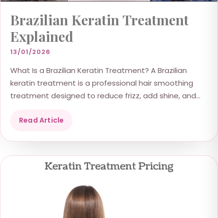
Brazilian Keratin Treatment
Explained
13/01/2026
What Is a Brazilian Keratin Treatment? A Brazilian
keratin treatment is a professional hair smoothing
treatment designed to reduce frizz, add shine, and
improve...
Read Article