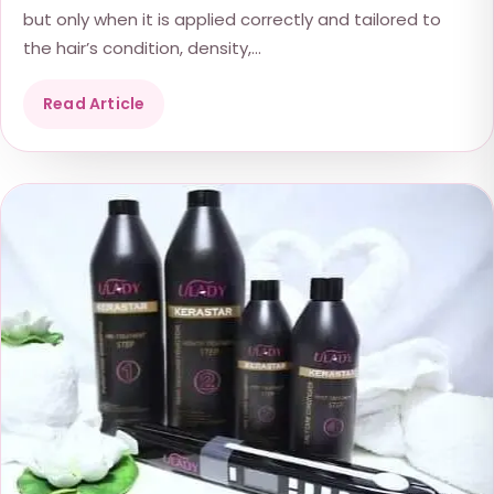
but only when it is applied correctly and tailored to
the hair’s condition, density,...
Read Article