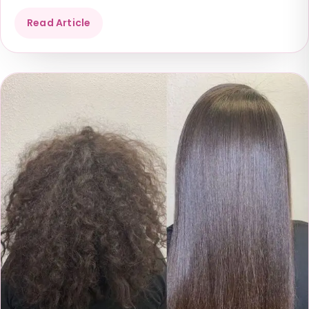
Read Article