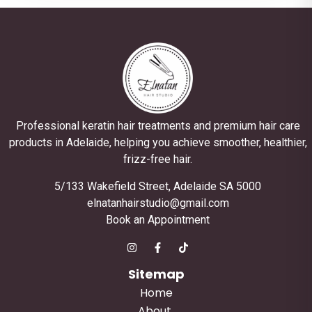
Professional keratin hair treatments and premium hair care
products in Adelaide, helping you achieve smoother, healthier,
frizz-free hair.
5/133 Wakefield Street, Adelaide SA 5000
elnatanhairstudio@gmail.com
Book an Appointment
Sitemap
Home
About