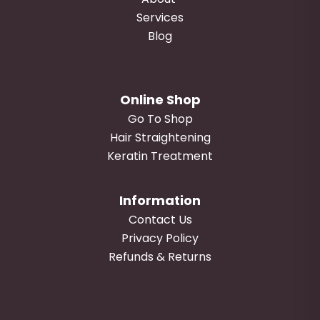
Services
Blog
Online Shop
Go To Shop
Hair Straightening
Keratin Treatment
Information
Contact Us
Privacy Policy
Refunds & Returns