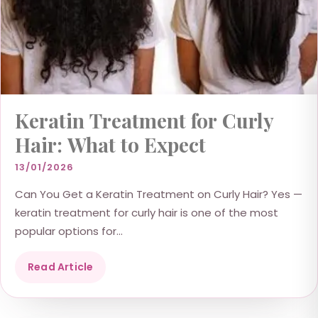
Keratin Treatment for Curly
Hair: What to Expect
13/01/2026
Can You Get a Keratin Treatment on Curly Hair? Yes —
keratin treatment for curly hair is one of the most
popular options for...
Read Article