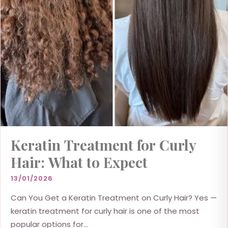
Keratin Treatment for Curly
Hair: What to Expect
13/01/2026
Can You Get a Keratin Treatment on Curly Hair? Yes —
keratin treatment for curly hair is one of the most
popular options for...