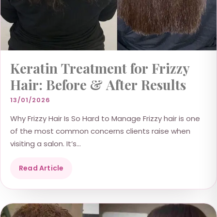
Keratin Treatment for Frizzy
Hair: Before & After Results
13/01/2026
Why Frizzy Hair Is So Hard to Manage Frizzy hair is one
of the most common concerns clients raise when
visiting a salon. It’s...
Read Article