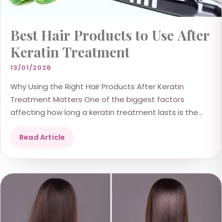
Best Hair Products to Use After
Keratin Treatment
13/01/2026
Why Using the Right Hair Products After Keratin
Treatment Matters One of the biggest factors
affecting how long a keratin treatment lasts is the...
Read Article