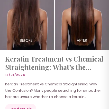
Keratin Treatment vs Chemical
Straightening: What’s the
Difference?
13/01/2026
Keratin Treatment vs Chemical Straightening: Why
the Confusion? Many people searching for smoother
hair are unsure whether to choose a keratin
treatment or chemical...
Read Article