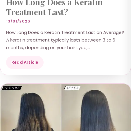
How Long Does a Keratin
Treatment Last?
13/01/2026
How Long Does a Keratin Treatment Last on Average?
A keratin treatment typically lasts between 3 to 6
months, depending on your hair type,...
Read Article