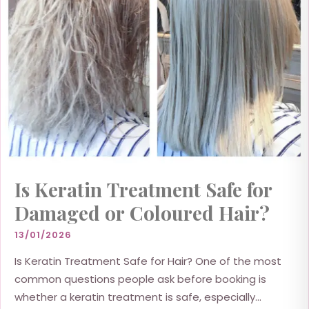
Is Keratin Treatment Safe for
Damaged or Coloured Hair?
13/01/2026
Is Keratin Treatment Safe for Hair? One of the most
common questions people ask before booking is
whether a keratin treatment is safe, especially...