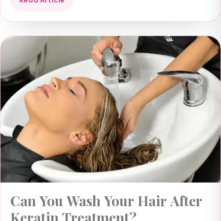
Can You Wash Your Hair After
Keratin Treatment?