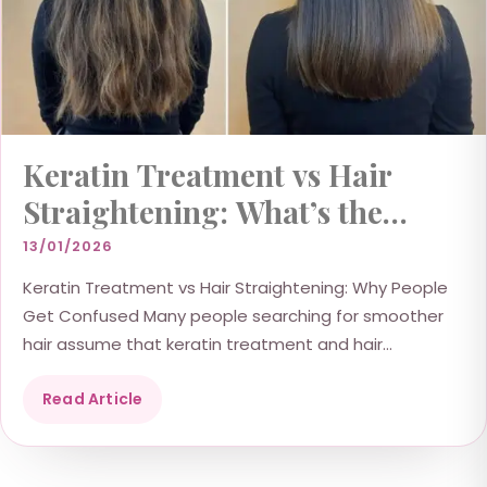
Keratin Treatment vs Hair
Straightening: What’s the
Difference?
13/01/2026
Keratin Treatment vs Hair Straightening: Why People
Get Confused Many people searching for smoother
hair assume that keratin treatment and hair
straightening are the...
Read Article