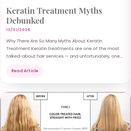
Keratin Treatment Myths
Debunked
13/01/2026
Why There Are So Many Myths About Keratin
Treatment Keratin treatments are one of the most
talked-about hair services — and unfortunately, one
of...
Read Article