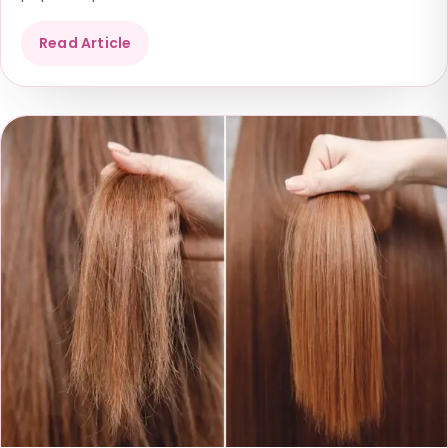
Read Article