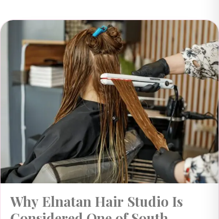
Why Elnatan Hair Studio Is
Considered One of South