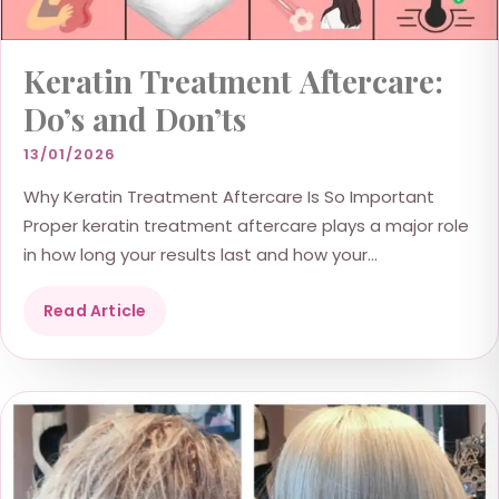
Keratin Treatment Aftercare:
Do’s and Don’ts
13/01/2026
Why Keratin Treatment Aftercare Is So Important
Proper keratin treatment aftercare plays a major role
in how long your results last and how your...
Read Article