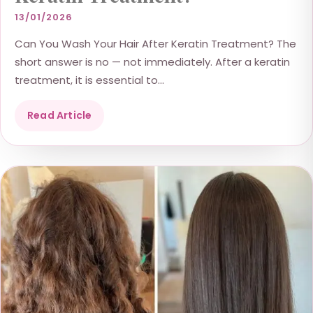
13/01/2026
Can You Wash Your Hair After Keratin Treatment? The
short answer is no — not immediately. After a keratin
treatment, it is essential to...
Read Article