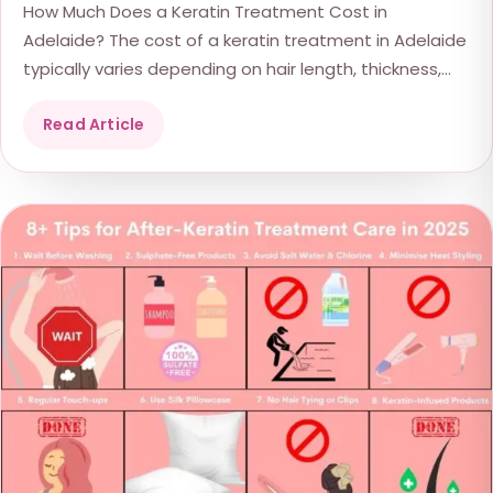
How Much Does a Keratin Treatment Cost in
Adelaide? The cost of a keratin treatment in Adelaide
typically varies depending on hair length, thickness,...
Read Article