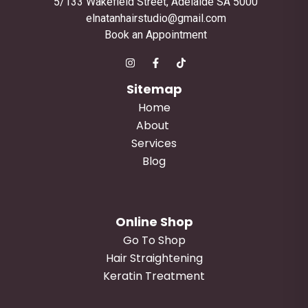
5/133 Wakefield Street, Adelaide SA 5000
elnatanhairstudio@gmail.com
Book an Appointment
Sitemap
Home
About
Services
Blog
Online Shop
Go To Shop
Hair Straightening
Keratin Treatment