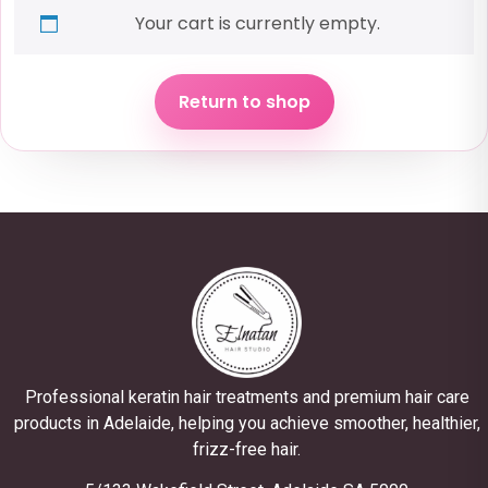
Your cart is currently empty.
Return to shop
Professional keratin hair treatments and premium hair care
products in Adelaide, helping you achieve smoother, healthier,
frizz-free hair.