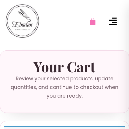
Your Cart
Review your selected products, update
quantities, and continue to checkout when
you are ready.