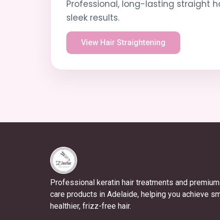
Professional, long-lasting straight h
sleek results.
View Hair Straightening
Professional keratin hair treatments and premium 
care products in Adelaide, helping you achieve s
healthier, frizz-free hair.