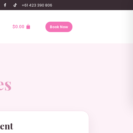
+61 423 390 806
$
0.00
Book Now
es
ent