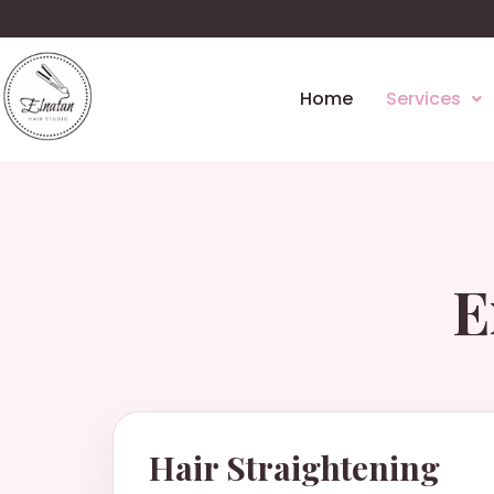
Home
Services
E
Hair Straightening