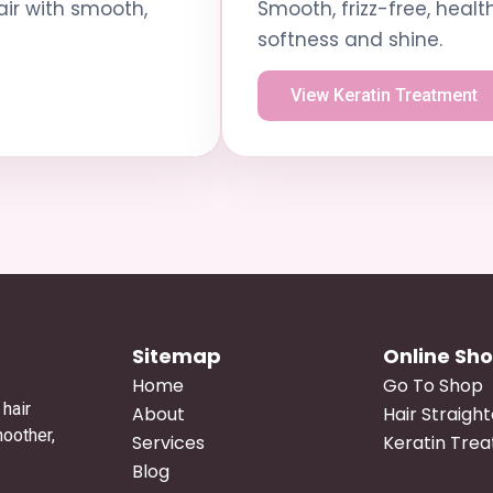
air with smooth,
Smooth, frizz-free, healt
softness and shine.
View Keratin Treatment
Sitemap
Online Sh
Home
Go To Shop
hair
About
Hair Straigh
moother,
Services
Keratin Tre
Blog