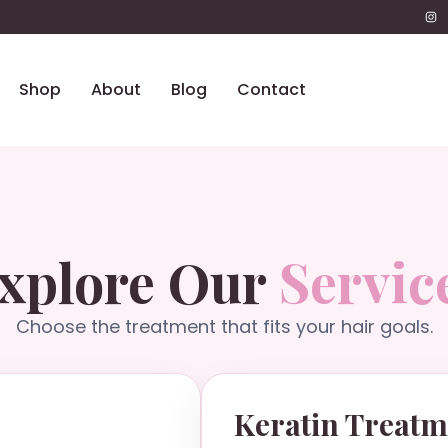
Shop
About
Blog
Contact
xplore Our
Servic
Choose the treatment that fits your hair goals.
Keratin Treatm