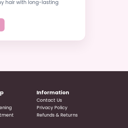
hy hair with long-lasting
op
Information
Contact Us
tening
Privacy Policy
atment
Refunds & Returns